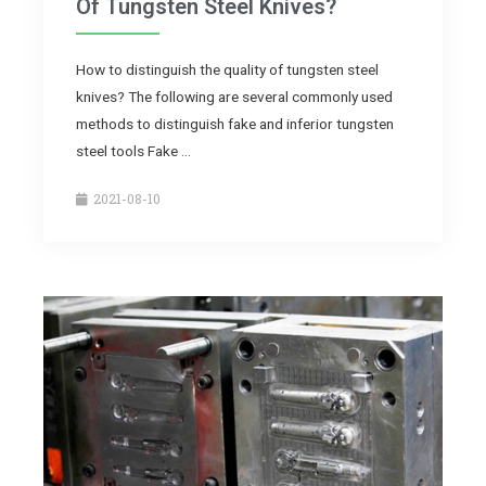
Of Tungsten Steel Knives?
How to distinguish the quality of tungsten steel
knives? The following are several commonly used
methods to distinguish fake and inferior tungsten
steel tools Fake …
2021-08-10