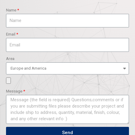
Name
Email
Area
Message
Send