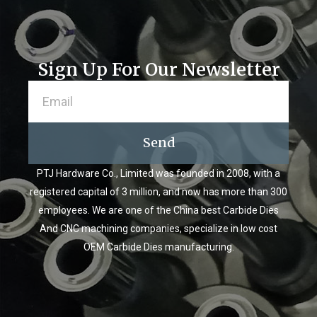
Sign Up For Our Newsletter
Send
PTJ Hardware Co., Limited was founded in 2008, with a
registered capital of 3 million, and now has more than 300
employees. We are one of the China best Carbide Dies
And CNC machining companies, specialize in low cost
OEM Carbide Dies manufacturing.