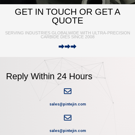
GET IN TOUCH OR GET A
QUOTE
SERVING INDUSTRIES GLOBALWIDE WITH ULTRA-PRECISION
CARBIDE DIES SINCE 2008
Reply Within 24 Hours
sales@pintejin.com
sales@pintejin.com