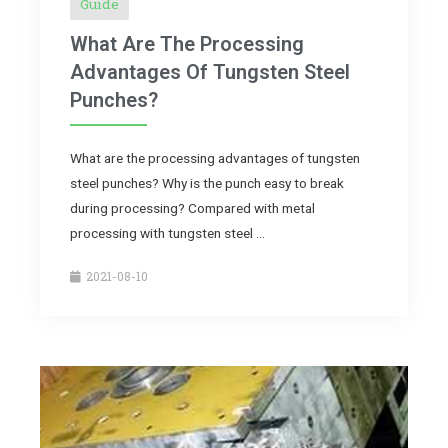
Guide
What Are The Processing
Advantages Of Tungsten Steel
Punches?
What are the processing advantages of tungsten
steel punches? Why is the punch easy to break
during processing? Compared with metal
processing with tungsten steel …
2021-08-10