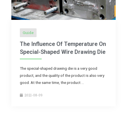
Guide
The Influence Of Temperature On
Special-Shaped Wire Drawing Die
The special-shaped drawing die is a very good
product, and the quality of the product is also very
good. At the same time, the product …
2021-08-09