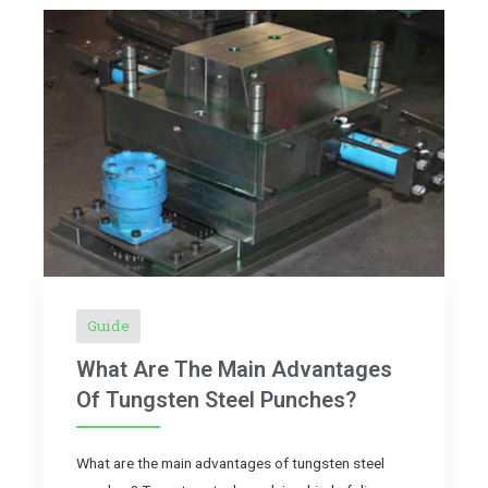
Guide
What Are The Main Advantages
Of Tungsten Steel Punches?
What are the main advantages of tungsten steel