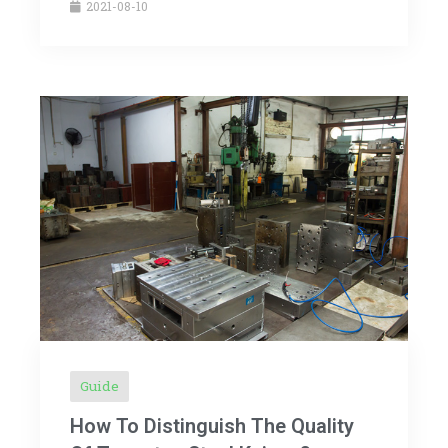
2021-08-10
Guide
How To Distinguish The Quality