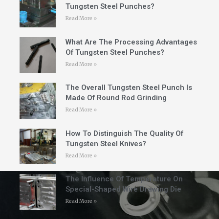
Tungsten Steel Punches?
Read More »
What Are The Processing Advantages
Of Tungsten Steel Punches?
Read More »
The Overall Tungsten Steel Punch Is
Made Of Round Rod Grinding
Read More »
How To Distinguish The Quality Of
Tungsten Steel Knives?
Read More »
The Influence Of Temperature On
Special-Shaped Wire Drawing Die
Read More »