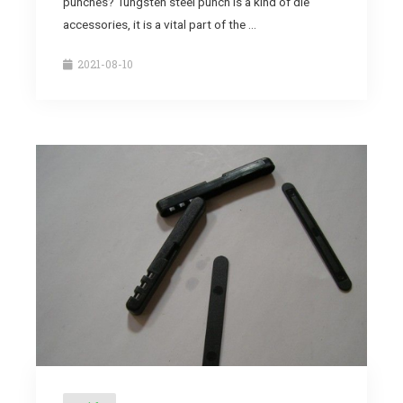
punches? Tungsten steel punch is a kind of die
accessories, it is a vital part of the …
2021-08-10