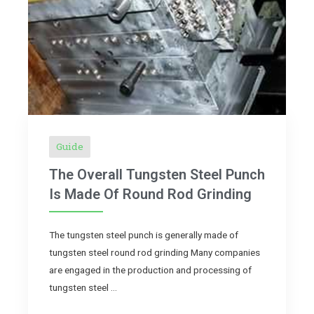
Guide
The Overall Tungsten Steel Punch
Is Made Of Round Rod Grinding
The tungsten steel punch is generally made of
tungsten steel round rod grinding Many companies
are engaged in the production and processing of
tungsten steel …