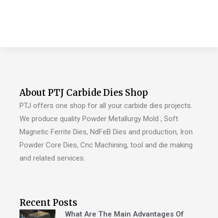
About PTJ Carbide Dies Shop
PTJ offers one shop for all your carbide dies projects.
We produce quality Powder Metallurgy Mold , Soft
Magnetic Ferrite Dies, NdFeB Dies and production, Iron
Powder Core Dies, Cnc Machining, tool and die making
and related services.
Recent Posts
What Are The Main Advantages Of