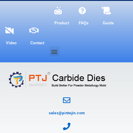
Product
FAQs
Guide
Video
Contact
sales@pintejin.com