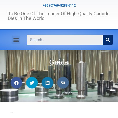
+86 (0)769-8288 6112
To Be One Of The Leader Of High-Quality Carbide
Dies In The World
Guide
Home
>
Guide