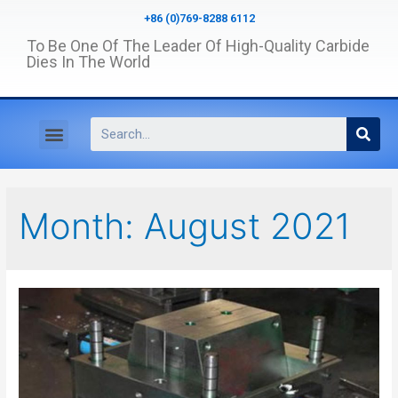
+86 (0)769-8288 6112
To Be One Of The Leader Of High-Quality Carbide
Dies In The World
Month:
August 2021