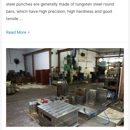
steel punches are generally made of tungsten steel round
bars, which have high precision, high hardness and good
tensile …
Read More »