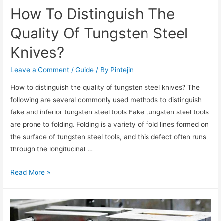
How To Distinguish The
Quality Of Tungsten Steel
Knives?
Leave a Comment
/
Guide
/ By
Pintejin
How to distinguish the quality of tungsten steel knives? The
following are several commonly used methods to distinguish
fake and inferior tungsten steel tools Fake tungsten steel tools
are prone to folding. Folding is a variety of fold lines formed on
the surface of tungsten steel tools, and this defect often runs
through the longitudinal …
Read More »