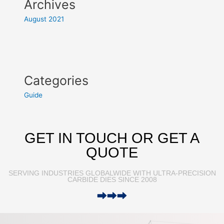
Archives
August 2021
Categories
Guide
GET IN TOUCH OR GET A
QUOTE
SERVING INDUSTRIES GLOBALWIDE WITH ULTRA-PRECISION
CARBIDE DIES SINCE 2008