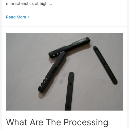
characteristics of high …
Read More »
What Are The Processing