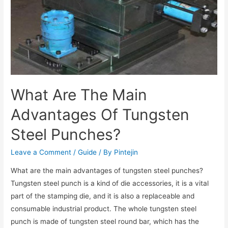
What Are The Main
Advantages Of Tungsten
Steel Punches?
Leave a Comment
/
Guide
/ By
Pintejin
What are the main advantages of tungsten steel punches?
Tungsten steel punch is a kind of die accessories, it is a vital
part of the stamping die, and it is also a replaceable and
consumable industrial product. The whole tungsten steel
punch is made of tungsten steel round bar, which has the