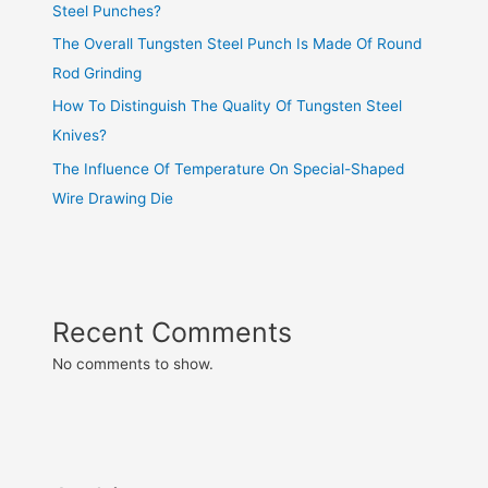
Steel Punches?
The Overall Tungsten Steel Punch Is Made Of Round
Rod Grinding
How To Distinguish The Quality Of Tungsten Steel
Knives?
The Influence Of Temperature On Special-Shaped
Wire Drawing Die
Recent Comments
No comments to show.