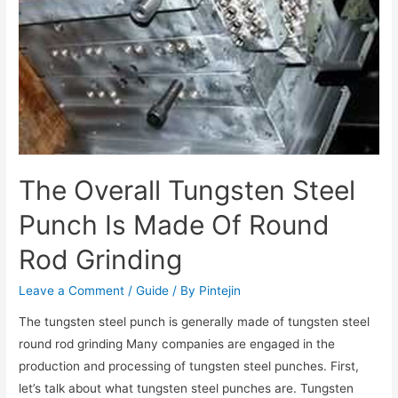
The Overall Tungsten Steel
Punch Is Made Of Round
Rod Grinding
Leave a Comment
/
Guide
/ By
Pintejin
The tungsten steel punch is generally made of tungsten steel
round rod grinding Many companies are engaged in the
production and processing of tungsten steel punches. First,
let’s talk about what tungsten steel punches are. Tungsten