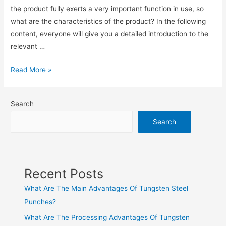
the product fully exerts a very important function in use, so
what are the characteristics of the product? In the following
content, everyone will give you a detailed introduction to the
relevant …
Read More »
Search
Search
Recent Posts
What Are The Main Advantages Of Tungsten Steel
Punches?
What Are The Processing Advantages Of Tungsten