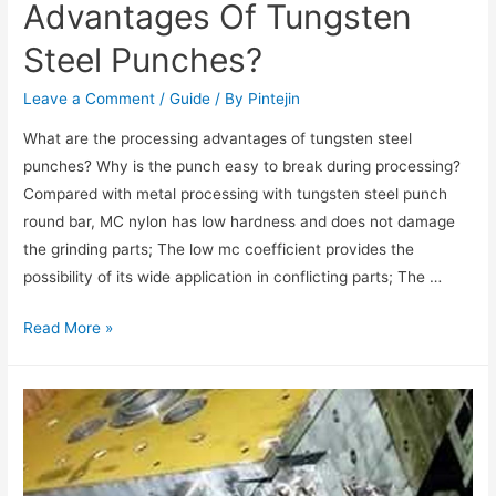
Advantages Of Tungsten
Steel Punches?
Leave a Comment
/
Guide
/ By
Pintejin
What are the processing advantages of tungsten steel
punches? Why is the punch easy to break during processing?
Compared with metal processing with tungsten steel punch
round bar, MC nylon has low hardness and does not damage
the grinding parts; The low mc coefficient provides the
possibility of its wide application in conflicting parts; The …
Read More »