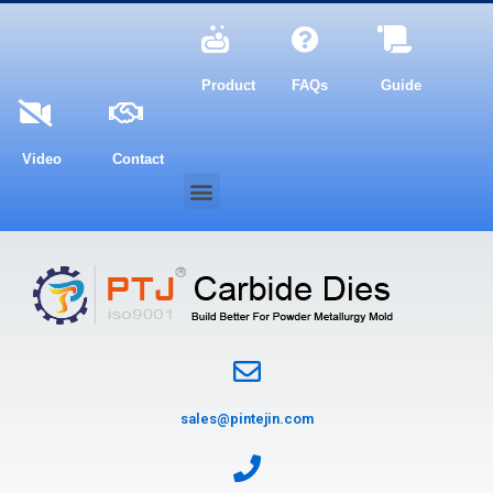
Product
FAQs
Guide
Video
Contact
sales@pintejin.com