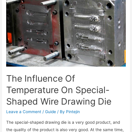
The Influence Of
Temperature On Special-
Shaped Wire Drawing Die
Leave a Comment
/
Guide
/ By
Pintejin
The special-shaped drawing die is a very good product, and
the quality of the product is also very good. At the same time,