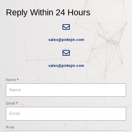
Reply Within 24 Hours
sales@pintejin.com
sales@pintejin.com
Name
Email
Area